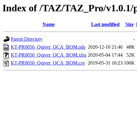
Index of /TAZ/TAZ_Pro/v1.0.1/
Name
Last modified
Size
Parent Directory
-
KT-PR0050_Quiver_OCA_BOM.ods
2020-12-10 21:46
48K
KT-PR0050_Quiver_OCA_BOM.xlsx
2020-05-04 17:44
52K
KT-PR0050_Quiver_OCA_BOM.csv
2019-05-31 16:23
106K