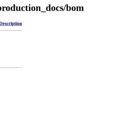
production_docs/bom
Description