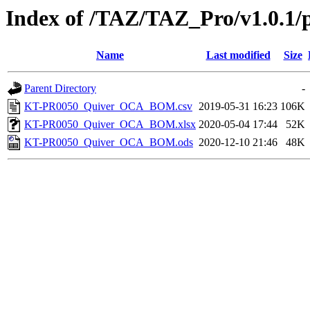
Index of /TAZ/TAZ_Pro/v1.0.1/
Name
Last modified
Size
Parent Directory
-
KT-PR0050_Quiver_OCA_BOM.csv
2019-05-31 16:23
106K
KT-PR0050_Quiver_OCA_BOM.xlsx
2020-05-04 17:44
52K
KT-PR0050_Quiver_OCA_BOM.ods
2020-12-10 21:46
48K