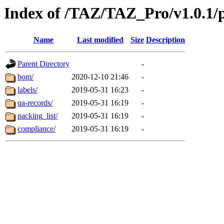
Index of /TAZ/TAZ_Pro/v1.0.1/
Name
Last modified
Size
Description
Parent Directory
-
bom/
2020-12-10 21:46
-
labels/
2019-05-31 16:23
-
qa-records/
2019-05-31 16:19
-
packing_list/
2019-05-31 16:19
-
compliance/
2019-05-31 16:19
-