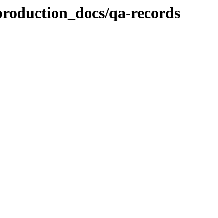
production_docs/qa-records