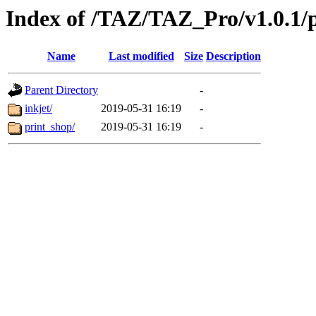
Index of /TAZ/TAZ_Pro/v1.0.1/
Name
Last modified
Size
Description
Parent Directory
-
inkjet/
2019-05-31 16:19
-
print_shop/
2019-05-31 16:19
-