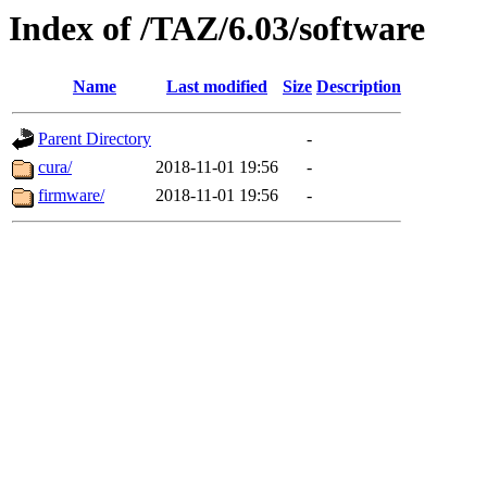
Index of /TAZ/6.03/software
Name
Last modified
Size
Description
Parent Directory
-
cura/
2018-11-01 19:56
-
firmware/
2018-11-01 19:56
-