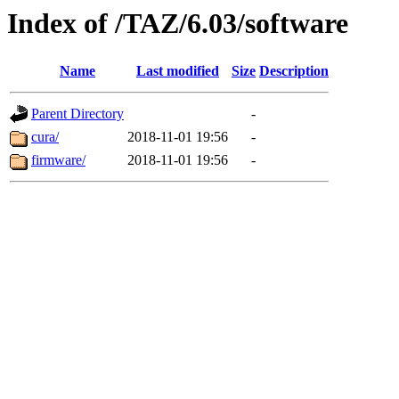
Index of /TAZ/6.03/software
Name
Last modified
Size
Description
Parent Directory
-
cura/
2018-11-01 19:56
-
firmware/
2018-11-01 19:56
-