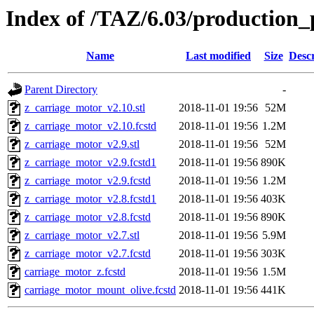
Index of /TAZ/6.03/production_
Name
Last modified
Size
Descr
Parent Directory
-
z_carriage_motor_v2.10.stl
2018-11-01 19:56
52M
z_carriage_motor_v2.10.fcstd
2018-11-01 19:56
1.2M
z_carriage_motor_v2.9.stl
2018-11-01 19:56
52M
z_carriage_motor_v2.9.fcstd1
2018-11-01 19:56
890K
z_carriage_motor_v2.9.fcstd
2018-11-01 19:56
1.2M
z_carriage_motor_v2.8.fcstd1
2018-11-01 19:56
403K
z_carriage_motor_v2.8.fcstd
2018-11-01 19:56
890K
z_carriage_motor_v2.7.stl
2018-11-01 19:56
5.9M
z_carriage_motor_v2.7.fcstd
2018-11-01 19:56
303K
carriage_motor_z.fcstd
2018-11-01 19:56
1.5M
carriage_motor_mount_olive.fcstd
2018-11-01 19:56
441K