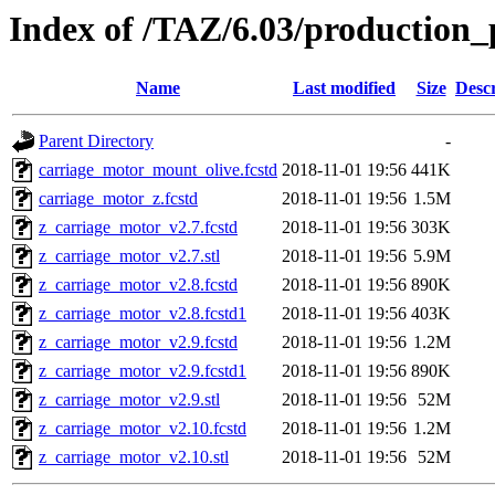
Index of /TAZ/6.03/production_
Name
Last modified
Size
Descr
Parent Directory
-
carriage_motor_mount_olive.fcstd
2018-11-01 19:56
441K
carriage_motor_z.fcstd
2018-11-01 19:56
1.5M
z_carriage_motor_v2.7.fcstd
2018-11-01 19:56
303K
z_carriage_motor_v2.7.stl
2018-11-01 19:56
5.9M
z_carriage_motor_v2.8.fcstd
2018-11-01 19:56
890K
z_carriage_motor_v2.8.fcstd1
2018-11-01 19:56
403K
z_carriage_motor_v2.9.fcstd
2018-11-01 19:56
1.2M
z_carriage_motor_v2.9.fcstd1
2018-11-01 19:56
890K
z_carriage_motor_v2.9.stl
2018-11-01 19:56
52M
z_carriage_motor_v2.10.fcstd
2018-11-01 19:56
1.2M
z_carriage_motor_v2.10.stl
2018-11-01 19:56
52M