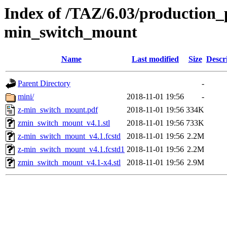
Index of /TAZ/6.03/production_p
min_switch_mount
Name
Last modified
Size
Descr
Parent Directory
-
mini/
2018-11-01 19:56
-
z-min_switch_mount.pdf
2018-11-01 19:56
334K
zmin_switch_mount_v4.1.stl
2018-11-01 19:56
733K
z-min_switch_mount_v4.1.fcstd
2018-11-01 19:56
2.2M
z-min_switch_mount_v4.1.fcstd1
2018-11-01 19:56
2.2M
zmin_switch_mount_v4.1-x4.stl
2018-11-01 19:56
2.9M