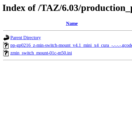
Index of /TAZ/6.03/production
Name
Parent Directory
pp-gp0216_z-min-switch-mount_v4.1_mini_x4_cura_-.-.-.-.gcod
zmin_switch_mount-01c-m50.ini