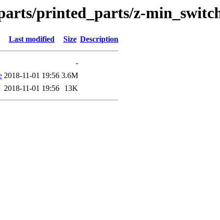
_parts/printed_parts/z-min_swit
Last modified
Size
Description
-
e
2018-11-01 19:56
3.6M
2018-11-01 19:56
13K