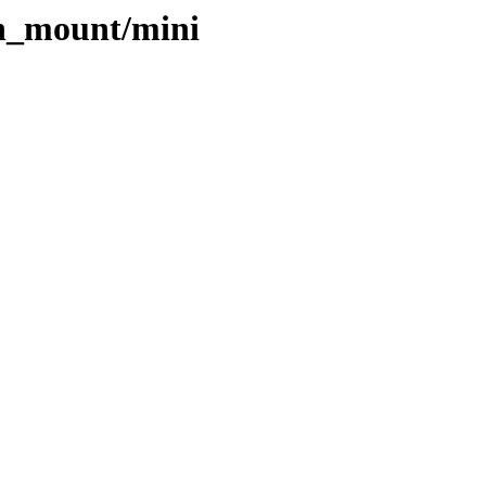
ch_mount/mini