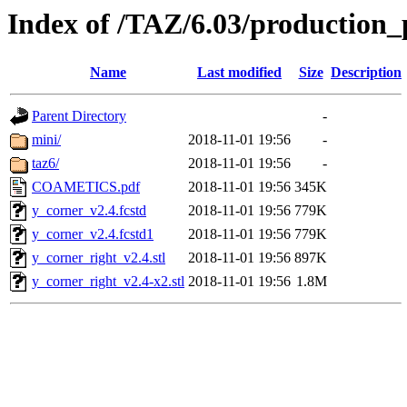
Index of /TAZ/6.03/production_
Name
Last modified
Size
Description
Parent Directory
-
mini/
2018-11-01 19:56
-
taz6/
2018-11-01 19:56
-
COAMETICS.pdf
2018-11-01 19:56
345K
y_corner_v2.4.fcstd
2018-11-01 19:56
779K
y_corner_v2.4.fcstd1
2018-11-01 19:56
779K
y_corner_right_v2.4.stl
2018-11-01 19:56
897K
y_corner_right_v2.4-x2.stl
2018-11-01 19:56
1.8M