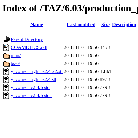
Index of /TAZ/6.03/production_
Name
Last modified
Size
Description
Parent Directory
-
COAMETICS.pdf
2018-11-01 19:56
345K
mini/
2018-11-01 19:56
-
taz6/
2018-11-01 19:56
-
y_corner_right_v2.4-x2.stl
2018-11-01 19:56
1.8M
y_corner_right_v2.4.stl
2018-11-01 19:56
897K
y_corner_v2.4.fcstd
2018-11-01 19:56
779K
y_corner_v2.4.fcstd1
2018-11-01 19:56
779K