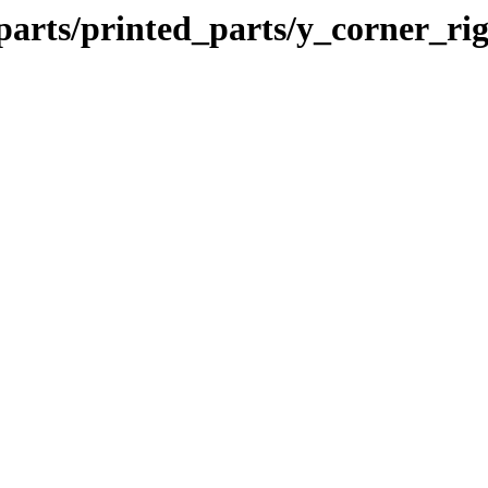
parts/printed_parts/y_corner_ri