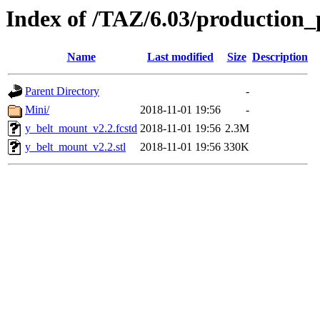
Index of /TAZ/6.03/production_
Name
Last modified
Size
Description
Parent Directory
-
Mini/
2018-11-01 19:56
-
y_belt_mount_v2.2.fcstd
2018-11-01 19:56
2.3M
y_belt_mount_v2.2.stl
2018-11-01 19:56
330K