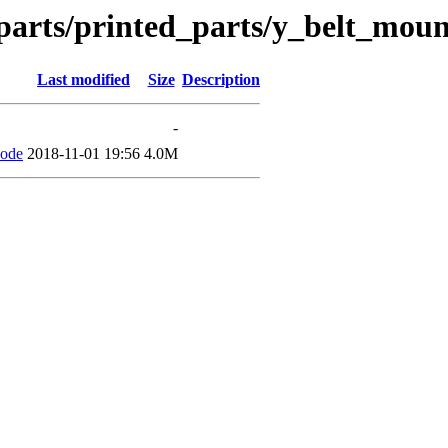
parts/printed_parts/y_belt_mou
Last modified
Size
Description
-
code
2018-11-01 19:56
4.0M