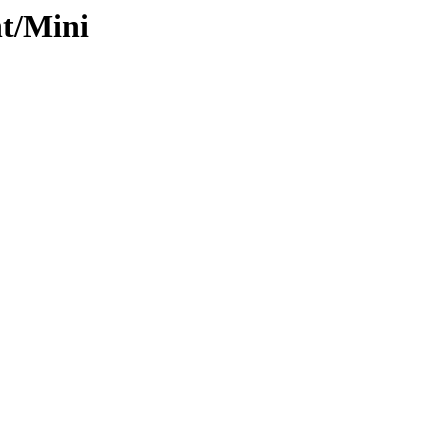
nt/Mini