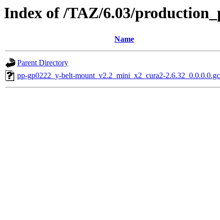
Index of /TAZ/6.03/production_
Name
Parent Directory
pp-gp0222_y-belt-mount_v2.2_mini_x2_cura2-2.6.32_0.0.0.0.g