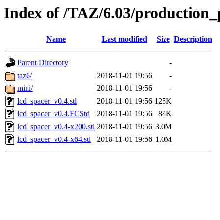
Index of /TAZ/6.03/production_
Name
Last modified
Size
Description
Parent Directory
-
taz6/
2018-11-01 19:56
-
mini/
2018-11-01 19:56
-
lcd_spacer_v0.4.stl
2018-11-01 19:56
125K
lcd_spacer_v0.4.FCStd
2018-11-01 19:56
84K
lcd_spacer_v0.4-x200.stl
2018-11-01 19:56
3.0M
lcd_spacer_v0.4-x64.stl
2018-11-01 19:56
1.0M