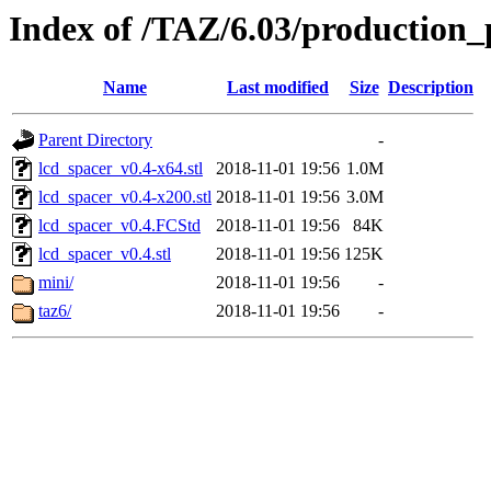
Index of /TAZ/6.03/production_
Name
Last modified
Size
Description
Parent Directory
-
lcd_spacer_v0.4-x64.stl
2018-11-01 19:56
1.0M
lcd_spacer_v0.4-x200.stl
2018-11-01 19:56
3.0M
lcd_spacer_v0.4.FCStd
2018-11-01 19:56
84K
lcd_spacer_v0.4.stl
2018-11-01 19:56
125K
mini/
2018-11-01 19:56
-
taz6/
2018-11-01 19:56
-