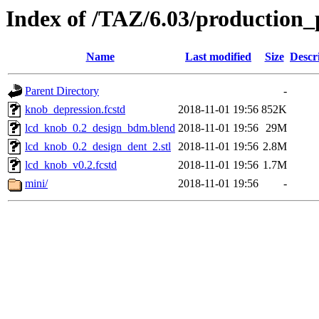
Index of /TAZ/6.03/production_
Name
Last modified
Size
Descr
Parent Directory
-
knob_depression.fcstd
2018-11-01 19:56
852K
lcd_knob_0.2_design_bdm.blend
2018-11-01 19:56
29M
lcd_knob_0.2_design_dent_2.stl
2018-11-01 19:56
2.8M
lcd_knob_v0.2.fcstd
2018-11-01 19:56
1.7M
mini/
2018-11-01 19:56
-