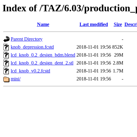
Index of /TAZ/6.03/production_
Name
Last modified
Size
Descr
Parent Directory
-
knob_depression.fcstd
2018-11-01 19:56
852K
lcd_knob_0.2_design_bdm.blend
2018-11-01 19:56
29M
lcd_knob_0.2_design_dent_2.stl
2018-11-01 19:56
2.8M
lcd_knob_v0.2.fcstd
2018-11-01 19:56
1.7M
mini/
2018-11-01 19:56
-