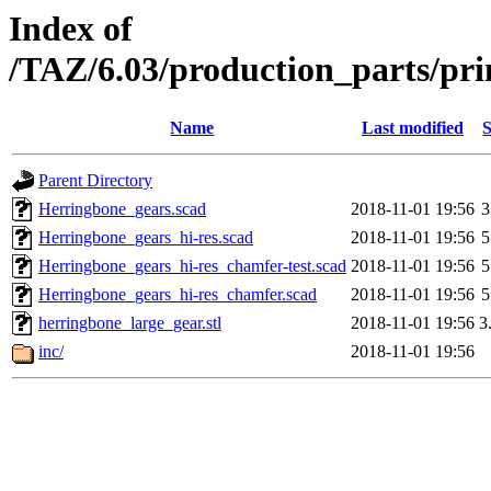
Index of
/TAZ/6.03/production_parts/pri
Name
Last modified
S
Parent Directory
Herringbone_gears.scad
2018-11-01 19:56
3
Herringbone_gears_hi-res.scad
2018-11-01 19:56
5
Herringbone_gears_hi-res_chamfer-test.scad
2018-11-01 19:56
5
Herringbone_gears_hi-res_chamfer.scad
2018-11-01 19:56
5
herringbone_large_gear.stl
2018-11-01 19:56
3
inc/
2018-11-01 19:56