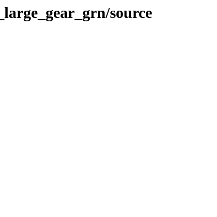
_large_gear_grn/source