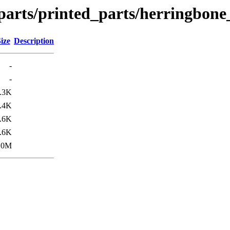
parts/printed_parts/herringbone
ize
Description
-
-
.3K
.4K
.6K
.6K
.0M