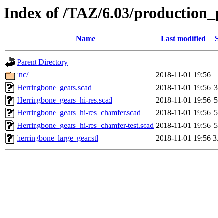
Index of /TAZ/6.03/production_
Name
Last modified
S
Parent Directory
inc/
2018-11-01 19:56
Herringbone_gears.scad
2018-11-01 19:56
3
Herringbone_gears_hi-res.scad
2018-11-01 19:56
5
Herringbone_gears_hi-res_chamfer.scad
2018-11-01 19:56
5
Herringbone_gears_hi-res_chamfer-test.scad
2018-11-01 19:56
5
herringbone_large_gear.stl
2018-11-01 19:56
3