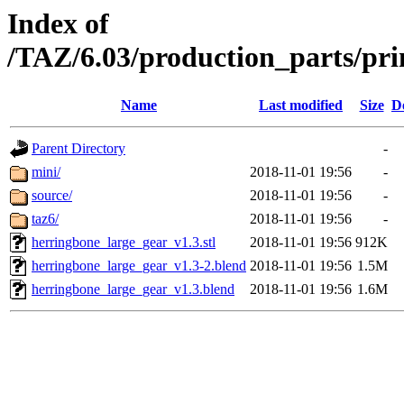
Index of
/TAZ/6.03/production_parts/pr
Name
Last modified
Size
D
Parent Directory
-
mini/
2018-11-01 19:56
-
source/
2018-11-01 19:56
-
taz6/
2018-11-01 19:56
-
herringbone_large_gear_v1.3.stl
2018-11-01 19:56
912K
herringbone_large_gear_v1.3-2.blend
2018-11-01 19:56
1.5M
herringbone_large_gear_v1.3.blend
2018-11-01 19:56
1.6M