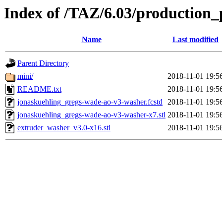
Index of /TAZ/6.03/production_
Name
Last modified
Parent Directory
mini/
2018-11-01 19:5
README.txt
2018-11-01 19:5
jonaskuehling_gregs-wade-ao-v3-washer.fcstd
2018-11-01 19:5
jonaskuehling_gregs-wade-ao-v3-washer-x7.stl
2018-11-01 19:5
extruder_washer_v3.0-x16.stl
2018-11-01 19:5