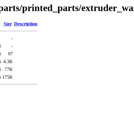
parts/printed_parts/extruder_wa
Size
Description
-
6
-
6
97
6
4.3K
6
77K
6
175K