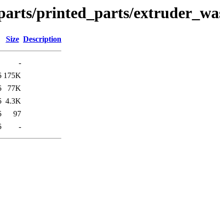
parts/printed_parts/extruder_wa
Size
Description
-
6
175K
6
77K
6
4.3K
6
97
6
-