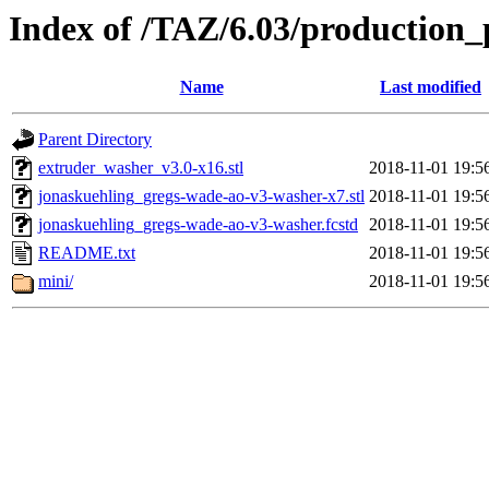
Index of /TAZ/6.03/production_
Name
Last modified
Parent Directory
extruder_washer_v3.0-x16.stl
2018-11-01 19:5
jonaskuehling_gregs-wade-ao-v3-washer-x7.stl
2018-11-01 19:5
jonaskuehling_gregs-wade-ao-v3-washer.fcstd
2018-11-01 19:5
README.txt
2018-11-01 19:5
mini/
2018-11-01 19:5