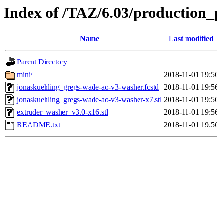
Index of /TAZ/6.03/production_
Name
Last modified
Parent Directory
mini/
2018-11-01 19:5
jonaskuehling_gregs-wade-ao-v3-washer.fcstd
2018-11-01 19:5
jonaskuehling_gregs-wade-ao-v3-washer-x7.stl
2018-11-01 19:5
extruder_washer_v3.0-x16.stl
2018-11-01 19:5
README.txt
2018-11-01 19:5