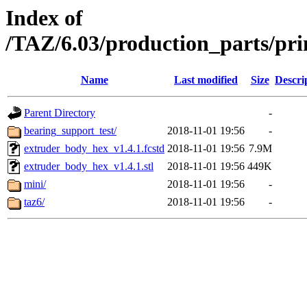
Index of
/TAZ/6.03/production_parts/pr
Name
Last modified
Size
Descri
Parent Directory
-
bearing_support_test/
2018-11-01 19:56
-
extruder_body_hex_v1.4.1.fcstd
2018-11-01 19:56
7.9M
extruder_body_hex_v1.4.1.stl
2018-11-01 19:56
449K
mini/
2018-11-01 19:56
-
taz6/
2018-11-01 19:56
-