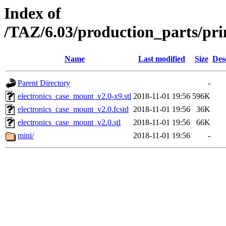
Index of
/TAZ/6.03/production_parts/pri
Name
Last modified
Size
Des
Parent Directory
-
electronics_case_mount_v2.0-x9.stl
2018-11-01 19:56
596K
electronics_case_mount_v2.0.fcstd
2018-11-01 19:56
36K
electronics_case_mount_v2.0.stl
2018-11-01 19:56
66K
mini/
2018-11-01 19:56
-