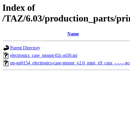
Index of
/TAZ/6.03/production_parts/pri
Name
Parent Directory
electronics_case_mount-02c-m50.ini
pp-gp0154_electronics-case-mount_v2.0_mini_x9_cura_-.-.-.-.g