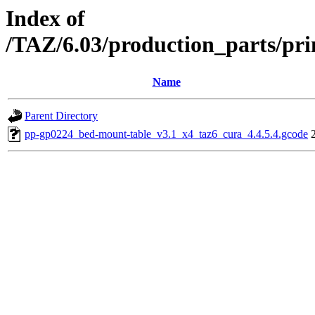
Index of
/TAZ/6.03/production_parts/pr
Name
Parent Directory
pp-gp0224_bed-mount-table_v3.1_x4_taz6_cura_4.4.5.4.gcode