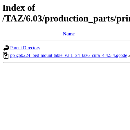
Index of
/TAZ/6.03/production_parts/pr
Name
Parent Directory
pp-gp0224_bed-mount-table_v3.1_x4_taz6_cura_4.4.5.4.gcode