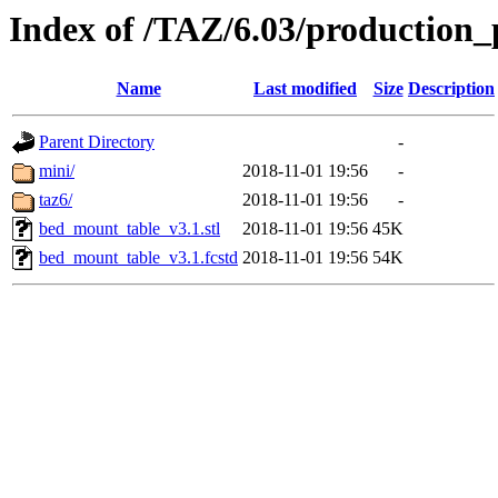
Index of /TAZ/6.03/production_
Name
Last modified
Size
Description
Parent Directory
-
mini/
2018-11-01 19:56
-
taz6/
2018-11-01 19:56
-
bed_mount_table_v3.1.stl
2018-11-01 19:56
45K
bed_mount_table_v3.1.fcstd
2018-11-01 19:56
54K