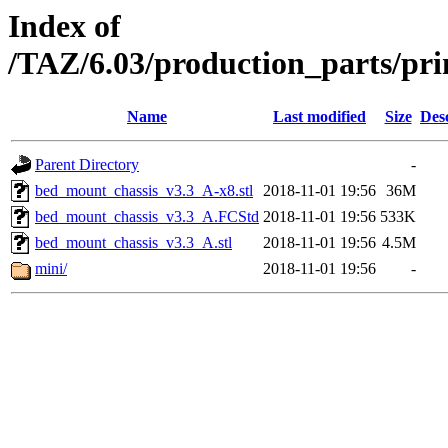
Index of
/TAZ/6.03/production_parts/pr
Name
Last modified
Size
Des
Parent Directory
-
bed_mount_chassis_v3.3_A-x8.stl
2018-11-01 19:56
36M
bed_mount_chassis_v3.3_A.FCStd
2018-11-01 19:56
533K
bed_mount_chassis_v3.3_A.stl
2018-11-01 19:56
4.5M
mini/
2018-11-01 19:56
-