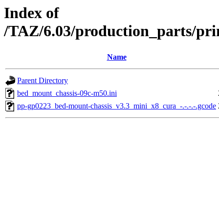
Index of
/TAZ/6.03/production_parts/pr
Name
Parent Directory
bed_mount_chassis-09c-m50.ini
pp-gp0223_bed-mount-chassis_v3.3_mini_x8_cura_-.-.-.-.gcode