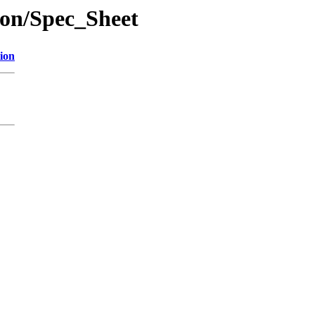
ion/Spec_Sheet
ion