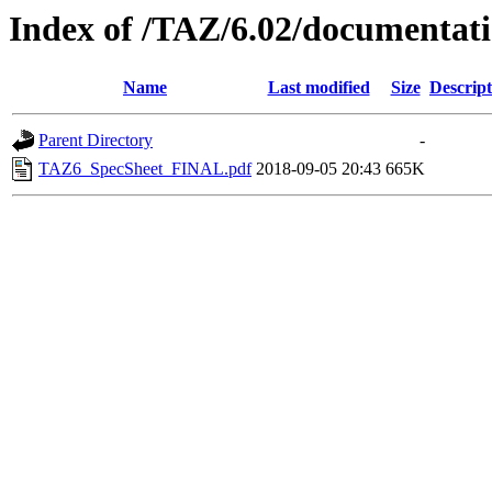
Index of /TAZ/6.02/documentat
Name
Last modified
Size
Descript
Parent Directory
-
TAZ6_SpecSheet_FINAL.pdf
2018-09-05 20:43
665K