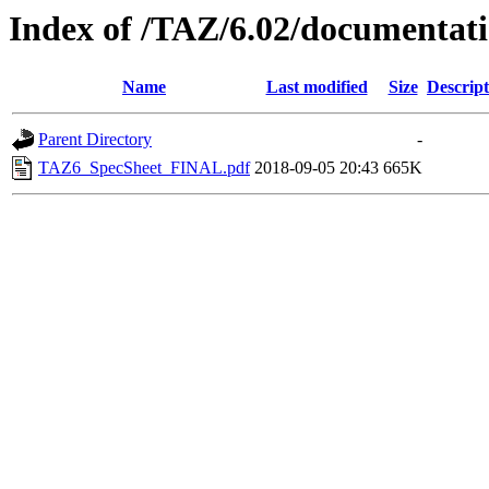
Index of /TAZ/6.02/documentat
Name
Last modified
Size
Descript
Parent Directory
-
TAZ6_SpecSheet_FINAL.pdf
2018-09-05 20:43
665K