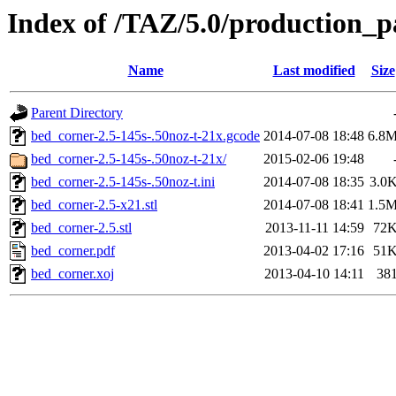
Index of /TAZ/5.0/production_p
Name
Last modified
Size
Parent Directory
bed_corner-2.5-145s-.50noz-t-21x.gcode
2014-07-08 18:48
6.8
bed_corner-2.5-145s-.50noz-t-21x/
2015-02-06 19:48
bed_corner-2.5-145s-.50noz-t.ini
2014-07-08 18:35
3.0
bed_corner-2.5-x21.stl
2014-07-08 18:41
1.5
bed_corner-2.5.stl
2013-11-11 14:59
72
bed_corner.pdf
2013-04-02 17:16
51
bed_corner.xoj
2013-04-10 14:11
38