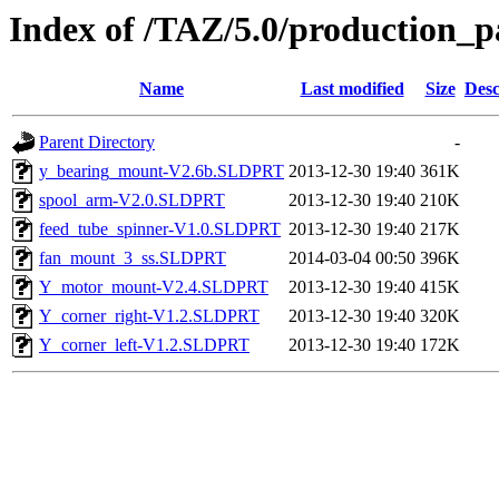
Index of /TAZ/5.0/production_p
Name
Last modified
Size
Desc
Parent Directory
-
y_bearing_mount-V2.6b.SLDPRT
2013-12-30 19:40
361K
spool_arm-V2.0.SLDPRT
2013-12-30 19:40
210K
feed_tube_spinner-V1.0.SLDPRT
2013-12-30 19:40
217K
fan_mount_3_ss.SLDPRT
2014-03-04 00:50
396K
Y_motor_mount-V2.4.SLDPRT
2013-12-30 19:40
415K
Y_corner_right-V1.2.SLDPRT
2013-12-30 19:40
320K
Y_corner_left-V1.2.SLDPRT
2013-12-30 19:40
172K