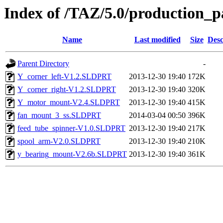
Index of /TAZ/5.0/production_p
Name
Last modified
Size
Desc
Parent Directory
-
Y_corner_left-V1.2.SLDPRT
2013-12-30 19:40
172K
Y_corner_right-V1.2.SLDPRT
2013-12-30 19:40
320K
Y_motor_mount-V2.4.SLDPRT
2013-12-30 19:40
415K
fan_mount_3_ss.SLDPRT
2014-03-04 00:50
396K
feed_tube_spinner-V1.0.SLDPRT
2013-12-30 19:40
217K
spool_arm-V2.0.SLDPRT
2013-12-30 19:40
210K
y_bearing_mount-V2.6b.SLDPRT
2013-12-30 19:40
361K