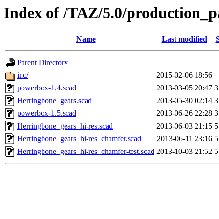
Index of /TAZ/5.0/production
Name
Last modified
S
Parent Directory
inc/
2015-02-06 18:56
powerbox-1.4.scad
2013-03-05 20:47
3
Herringbone_gears.scad
2013-05-30 02:14
3
powerbox-1.5.scad
2013-06-26 22:28
3
Herringbone_gears_hi-res.scad
2013-06-03 21:15
5
Herringbone_gears_hi-res_chamfer.scad
2013-06-11 23:16
5
Herringbone_gears_hi-res_chamfer-test.scad
2013-10-03 21:52
5