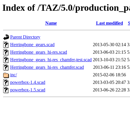
Index of /TAZ/5.0/production
Name
Last modified
S
Parent Directory
Herringbone_gears.scad
2013-05-30 02:14
3
Herringbone_gears_hi-res.scad
2013-06-03 21:15
5
Herringbone_gears_hi-res_chamfer-test.scad
2013-10-03 21:52
5
Herringbone_gears_hi-res_chamfer.scad
2013-06-11 23:16
5
inc/
2015-02-06 18:56
powerbox-1.4.scad
2013-03-05 20:47
3
powerbox-1.5.scad
2013-06-26 22:28
3