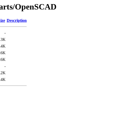
_parts/OpenSCAD
ize
Description
-
.3K
.4K
.6K
.6K
-
.2K
.4K