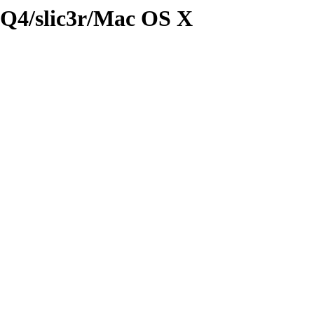
3Q4/slic3r/Mac OS X