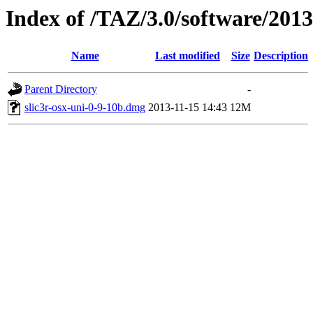
Index of /TAZ/3.0/software/201
Name
Last modified
Size
Description
Parent Directory
-
slic3r-osx-uni-0-9-10b.dmg
2013-11-15 14:43
12M