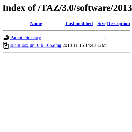
Index of /TAZ/3.0/software/201
Name
Last modified
Size
Description
Parent Directory
-
slic3r-osx-uni-0-9-10b.dmg
2013-11-15 14:43
12M