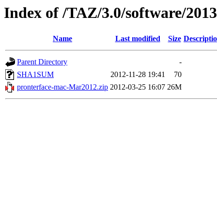
Index of /TAZ/3.0/software/20
Name
Last modified
Size
Descripti
Parent Directory
-
SHA1SUM
2012-11-28 19:41
70
pronterface-mac-Mar2012.zip
2012-03-25 16:07
26M