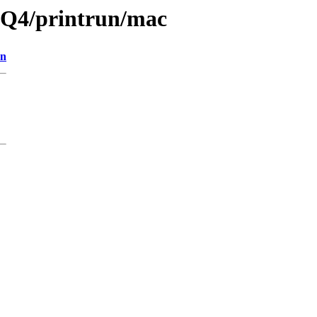
13Q4/printrun/mac
on