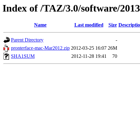
Index of /TAZ/3.0/software/20
Name
Last modified
Size
Descripti
Parent Directory
-
pronterface-mac-Mar2012.zip
2012-03-25 16:07
26M
SHA1SUM
2012-11-28 19:41
70