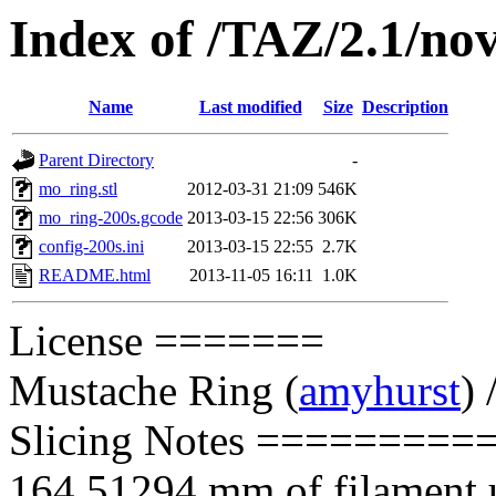
Index of /TAZ/2.1/nov
Name
Last modified
Size
Description
Parent Directory
-
mo_ring.stl
2012-03-31 21:09
546K
mo_ring-200s.gcode
2013-03-15 22:56
306K
config-200s.ini
2013-03-15 22:55
2.7K
README.html
2013-11-05 16:11
1.0K
License =======
Mustache Ring
(
amyhurst
) 
Slicing Notes =========
164.51294 mm of filament us