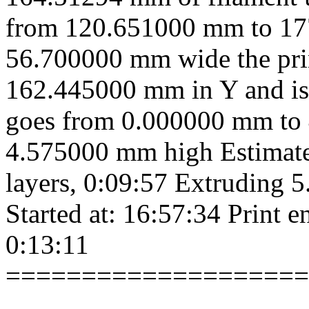
from 120.651000 mm to 17
56.700000 mm wide the pri
162.445000 mm in Y and is
goes from 0.000000 mm to 
4.575000 mm high Estimated
layers, 0:09:57 Extruding 
Started at: 16:57:34 Print e
0:13:11
====================