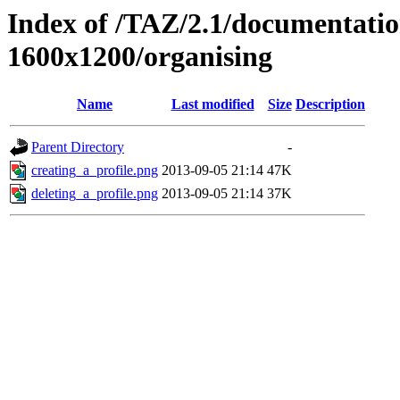
Index of /TAZ/2.1/documentati
1600x1200/organising
Name
Last modified
Size
Description
Parent Directory
-
creating_a_profile.png
2013-09-05 21:14
47K
deleting_a_profile.png
2013-09-05 21:14
37K