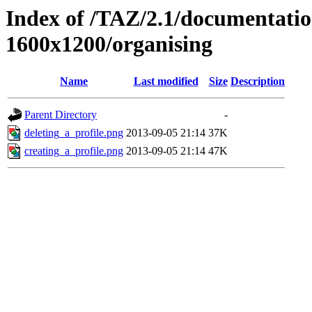
Index of /TAZ/2.1/documentati
1600x1200/organising
Name
Last modified
Size
Description
Parent Directory
-
deleting_a_profile.png
2013-09-05 21:14
37K
creating_a_profile.png
2013-09-05 21:14
47K