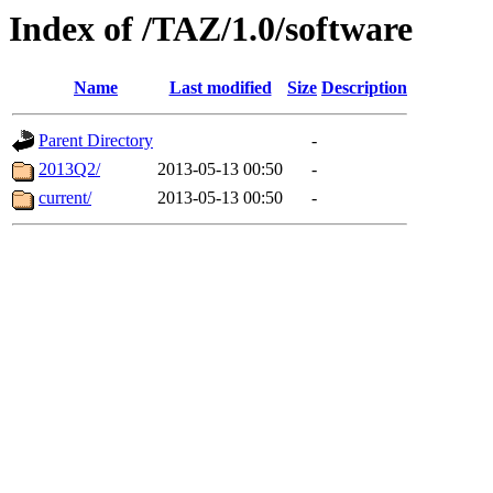
Index of /TAZ/1.0/software
Name
Last modified
Size
Description
Parent Directory
-
2013Q2/
2013-05-13 00:50
-
current/
2013-05-13 00:50
-