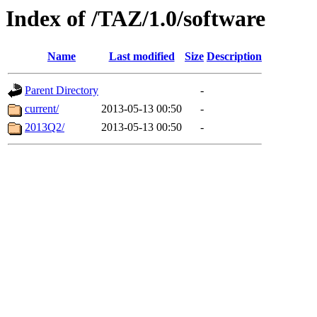
Index of /TAZ/1.0/software
Name
Last modified
Size
Description
Parent Directory
-
current/
2013-05-13 00:50
-
2013Q2/
2013-05-13 00:50
-