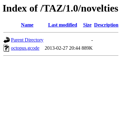
Index of /TAZ/1.0/novelties
Name
Last modified
Size
Description
Parent Directory
-
octopus.gcode
2013-02-27 20:44
889K