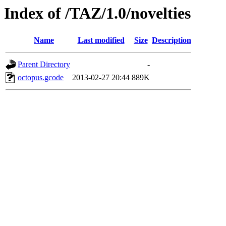
Index of /TAZ/1.0/novelties
Name
Last modified
Size
Description
Parent Directory
-
octopus.gcode
2013-02-27 20:44
889K